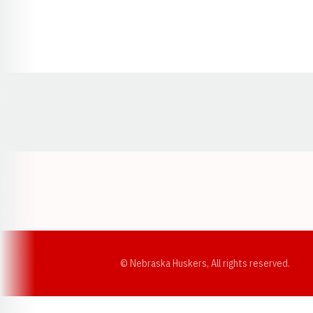
Opens in a new window
© Nebraska Huskers, All rights reserved.