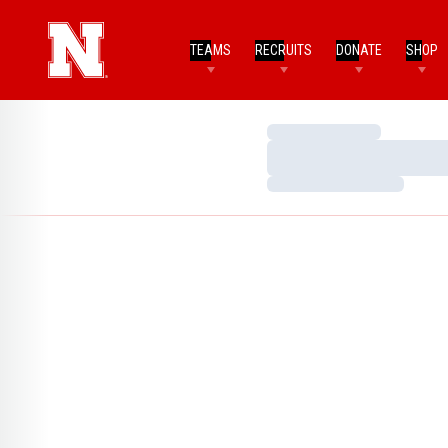
TEAMS
RECRUITS
DONATE
SHOP
Loading…
Loading…
Loading…