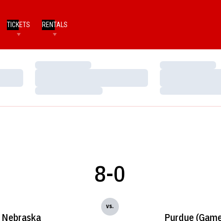
TICKETS
RENTALS
Loading…
Loading…
Loading…
Loading…
Loading…
Loading…
8-0
vs.
Nebraska
Purdue (Game