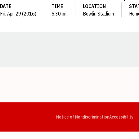
DATE
TIME
LOCATION
STA
Fri, Apr. 29 (2016)
5:30 pm
Bowlin Stadium
Hom
Opens in a new window
Opens in a new window
Opens in a new window
Opens in a new window
Opens in a new window
Op
Notice of Nondiscrimination
Accessibility