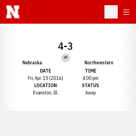
Open
Open Profil
4-3
at
Nebraska
Northwestern
DATE
TIME
Fri, Apr. 15 (2016)
4:00 pm
LOCATION
STATUS
Evanston, Ill.
Away
Opens in a new window
Opens in a new window
Opens in a