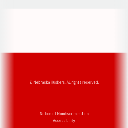
Opens in a new window
Opens in a new w
Opens in a new window
Opens in a new w
© Nebraska Huskers, All rights reserved.
Notice of Nondiscrimination
Opens in a new window
Accessibility