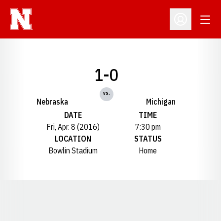
Open
Open Profil
1-0
vs.
Nebraska
Michigan
DATE
TIME
Fri, Apr. 8 (2016)
7:30 pm
LOCATION
STATUS
Bowlin Stadium
Home
Opens in a new window
Opens in a new window
Opens in a