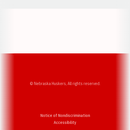
Opens in a new window
Opens in a new w
Opens in a new window
Opens in a new w
© Nebraska Huskers, All rights reserved.
Notice of Nondiscrimination
Opens in a new window
Accessibility