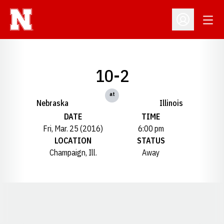
Open
Open Profil
10-2
at
Nebraska
Illinois
DATE
TIME
Fri, Mar. 25 (2016)
6:00 pm
LOCATION
STATUS
Champaign, Ill.
Away
Opens in a new window
Opens in a new window
Opens in a