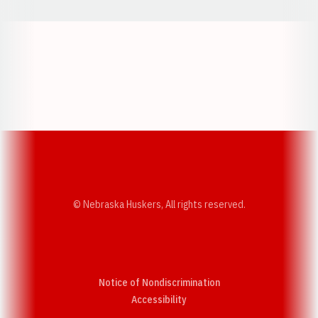
Opens in a new window
Opens in a new w
Opens in a new window
Opens in a new w
© Nebraska Huskers, All rights reserved.
Notice of Nondiscrimination
Opens in a new window
Accessibility