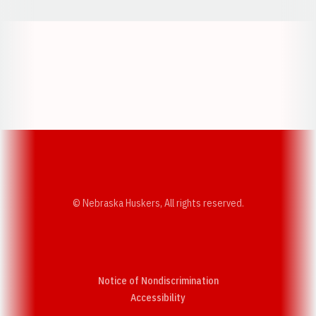
Opens in a new window
Opens in a new w
Opens in a new window
Opens in a new w
© Nebraska Huskers, All rights reserved.
Notice of Nondiscrimination
Opens in a new window
Accessibility