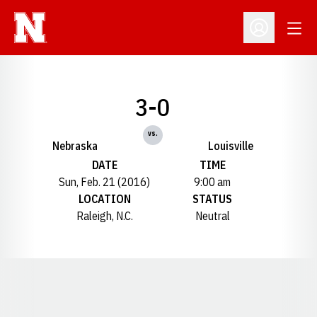
Open
Open Profil
3-0
vs.
Nebraska
Louisville
DATE
TIME
Sun, Feb. 21 (2016)
9:00 am
LOCATION
STATUS
Raleigh, N.C.
Neutral
Opens in a new window
Opens in a new window
Opens in a