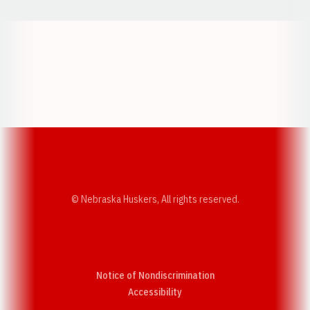
Opens in a new window
Opens in a new w
Opens in a new window
Opens in a new w
© Nebraska Huskers, All rights reserved.
Notice of Nondiscrimination
Opens in a new window
Accessibility