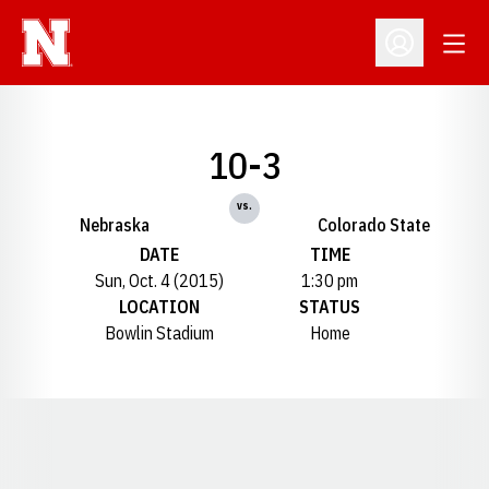
Open
Open Profil
10-3
vs.
Nebraska
Colorado State
DATE
TIME
Sun, Oct. 4 (2015)
1:30 pm
LOCATION
STATUS
Bowlin Stadium
Home
Opens in a new window
Opens in a new window
Opens in a