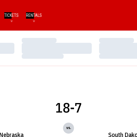
TICKETS
RENTALS
Loading…
Loading…
Loading…
Loading…
Loading…
Loading…
18-7
vs.
Nebraska
South Dak