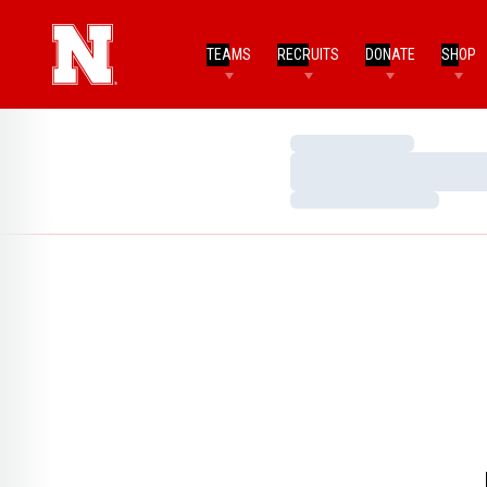
TEAMS
RECRUITS
DONATE
SHOP
Loading…
Loading…
Loading…