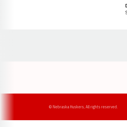
Opens in a new window
© Nebraska Huskers, All rights reserved.