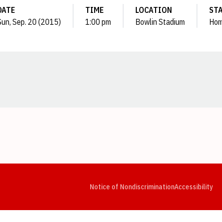
DATE
TIME
LOCATION
ST
Sun, Sep. 20 (2015)
1:00 pm
Bowlin Stadium
Ho
Opens in a new window
Opens in a new window
Opens in a new window
Opens in a new window
Opens in a new window
Op
Notice of Nondiscrimination
Accessibility