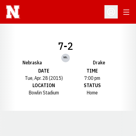
Open
Open Profil
7-2
vs.
Nebraska
Drake
DATE
TIME
Tue, Apr. 28 (2015)
7:00 pm
LOCATION
STATUS
Bowlin Stadium
Home
Opens in a new window
Opens in a new window
Opens in a