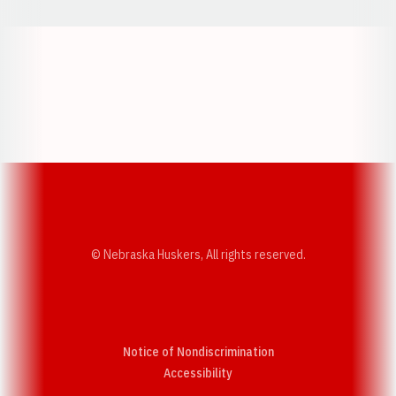
Opens in a new window
Opens in a new w
Opens in a new window
Opens in a new w
© Nebraska Huskers, All rights reserved.
Notice of Nondiscrimination
Opens in a new window
Accessibility