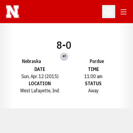
Open
Open Profil
8-0
at
Nebraska
Purdue
DATE
TIME
Sun, Apr. 12 (2015)
11:00 am
LOCATION
STATUS
West Lafayette, Ind.
Away
Opens in a new window
Opens in a new window
Opens in a