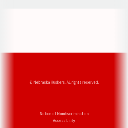
Opens in a new window
Opens in a new w
Opens in a new window
Opens in a new w
© Nebraska Huskers, All rights reserved.
Notice of Nondiscrimination
Opens in a new window
Accessibility