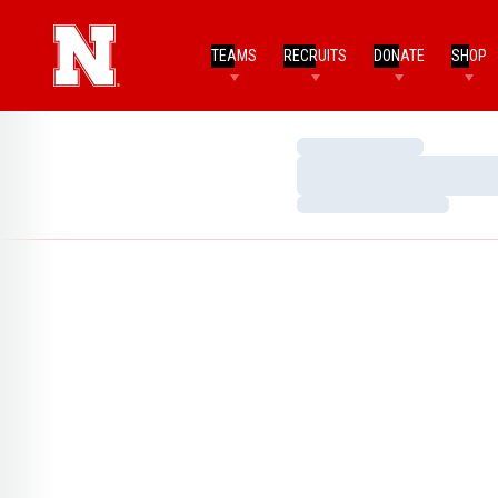
TEAMS
RECRUITS
DONATE
SHOP
Loading…
Loading…
Loading…