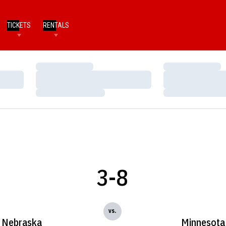
TICKETS
RENTALS
Loading…
Loading…
Loading…
Loading…
Loading…
Loading…
3-8
vs.
Nebraska
Minnesota