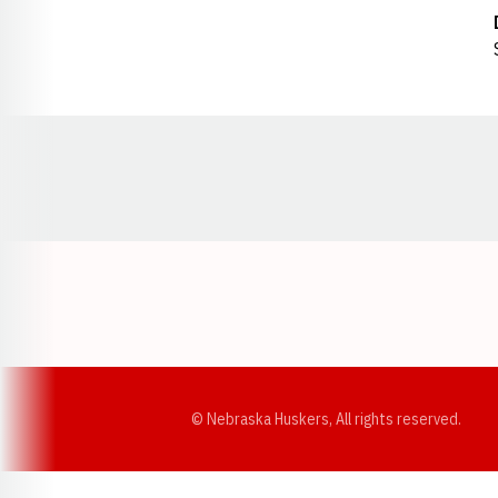
Opens in a new window
© Nebraska Huskers, All rights reserved.