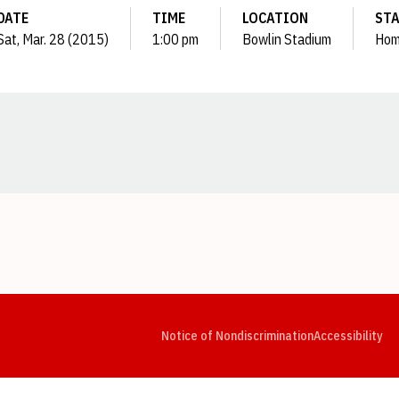
DATE
TIME
LOCATION
ST
Sat, Mar. 28 (2015)
1:00 pm
Bowlin Stadium
Ho
Opens in a new window
Opens in a new window
Opens in a new window
Opens in a new window
Opens in a new window
Op
Notice of Nondiscrimination
Accessibility