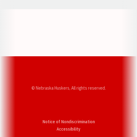
Opens in a new window
Opens in a new w
Opens in a new window
Opens in a new w
© Nebraska Huskers, All rights reserved.
Notice of Nondiscrimination
Opens in a new window
Accessibility