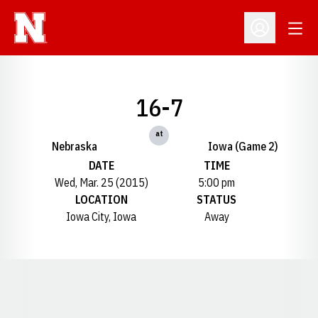
Open
Open Profil
16-7
at
Nebraska
Iowa (Game 2)
DATE
TIME
Wed, Mar. 25 (2015)
5:00 pm
LOCATION
STATUS
Iowa City, Iowa
Away
Opens in a new window
Opens in a new window
Opens in a