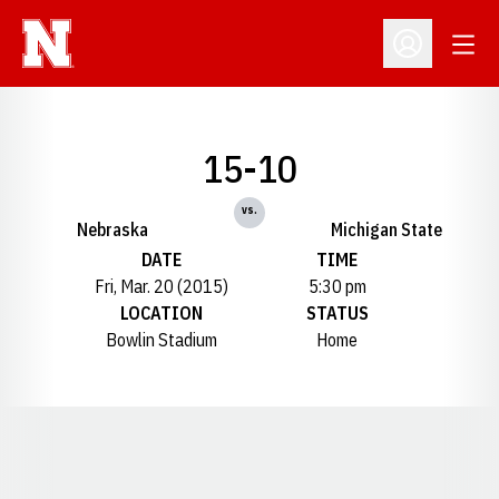
Open
Open Profil
15-10
vs.
Nebraska
Michigan State
DATE
TIME
Fri, Mar. 20 (2015)
5:30 pm
LOCATION
STATUS
Bowlin Stadium
Home
Opens in a new window
Opens in a new window
Opens in a