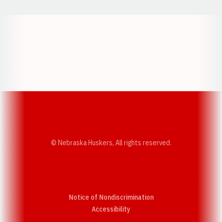
Opens in a new window
Opens in a new w
Opens in a new window
Opens in a new w
© Nebraska Huskers, All rights reserved.
Notice of Nondiscrimination
Opens in a new window
Accessibility