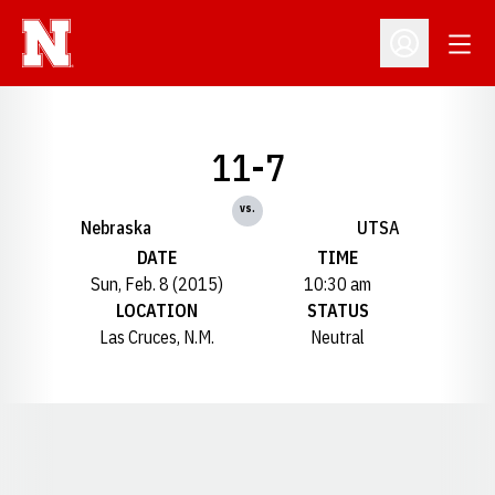
Open
Open Profil
11-7
vs.
Nebraska
UTSA
DATE
TIME
Sun, Feb. 8 (2015)
10:30 am
LOCATION
STATUS
Las Cruces, N.M.
Neutral
Opens in a new window
Opens in a new window
Opens in a