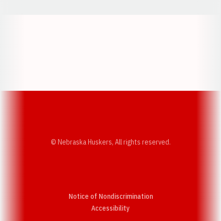
Opens in a new window
Opens in a new w
Opens in a new window
Opens in a new w
© Nebraska Huskers, All rights reserved.
Notice of Nondiscrimination
Opens in a new window
Accessibility