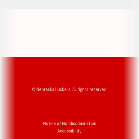
Opens in a new window
Opens in a new w
Opens in a new window
Opens in a new w
© Nebraska Huskers, All rights reserved.
Notice of Nondiscrimination
Opens in a new window
Accessibility