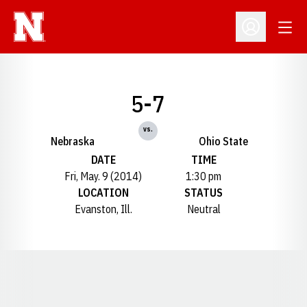
Open
Open Profil
5-7
vs.
Nebraska
Ohio State
DATE
TIME
Fri, May. 9 (2014)
1:30 pm
LOCATION
STATUS
Evanston, Ill.
Neutral
Opens in a new window
Opens in a new window
Opens in a