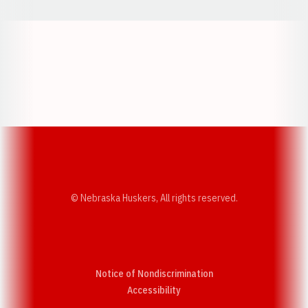
Opens in a new window
Opens in a new w
Opens in a new window
Opens in a new w
© Nebraska Huskers, All rights reserved.
Notice of Nondiscrimination
Opens in a new window
Accessibility