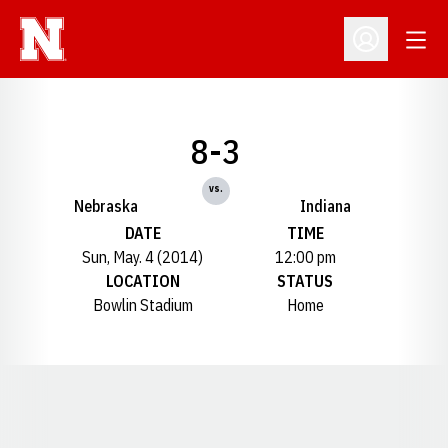
Open
Open Profil
8-3
vs.
Nebraska
Indiana
DATE
TIME
Sun, May. 4 (2014)
12:00 pm
LOCATION
STATUS
Bowlin Stadium
Home
Opens in a new window
Opens in a new window
Opens in a