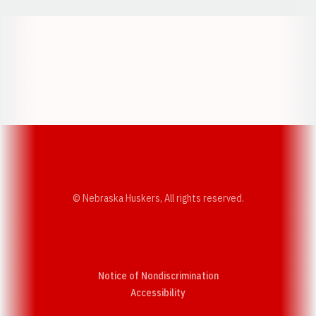
Opens in a new window
Opens in a new w
Opens in a new window
Opens in a new w
© Nebraska Huskers, All rights reserved.
Notice of Nondiscrimination
Opens in a new window
Accessibility