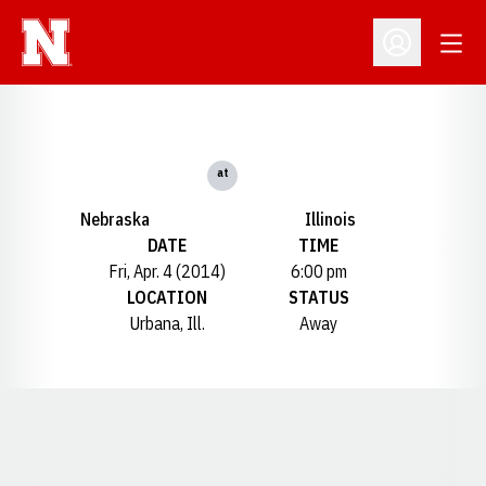
Open
Open Profil
at
Nebraska
Illinois
DATE
TIME
Fri, Apr. 4 (2014)
6:00 pm
LOCATION
STATUS
Urbana, Ill.
Away
Opens in a new window
Opens in a new window
Opens in a