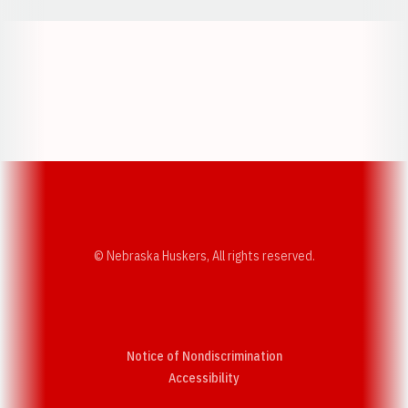
Opens in a new window
Opens in a new w
Opens in a new window
Opens in a new w
© Nebraska Huskers, All rights reserved.
Notice of Nondiscrimination
Opens in a new window
Accessibility