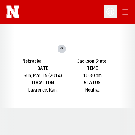
Open
Open Profil
vs.
Nebraska
Jackson State
DATE
TIME
Sun, Mar. 16 (2014)
10:30 am
LOCATION
STATUS
Lawrence, Kan.
Neutral
Opens in a new window
Opens in a new window
Opens in a