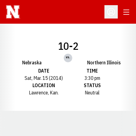
Open
Open Profil
10-2
vs.
Nebraska
Northern Illinois
DATE
TIME
Sat, Mar. 15 (2014)
3:30 pm
LOCATION
STATUS
Lawrence, Kan.
Neutral
Opens in a new window
Opens in a new window
Opens in a