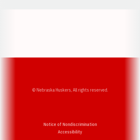
Opens in a new window
Opens in a new w
Opens in a new window
Opens in a new w
© Nebraska Huskers, All rights reserved.
Notice of Nondiscrimination
Opens in a new window
Accessibility