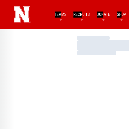
TEAMS
RECRUITS
DONATE
SHOP
Loading…
Loading…
Loading…