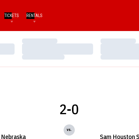
TICKETS
RENTALS
Loading…
Loading…
Loading…
Loading…
Loading…
Loading…
2-0
vs.
Nebraska
Sam Houston S