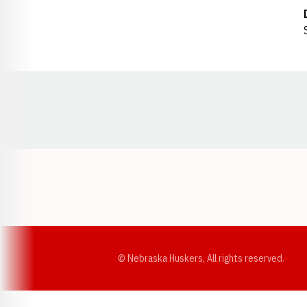
Opens in a new window
© Nebraska Huskers, All rights reserved.