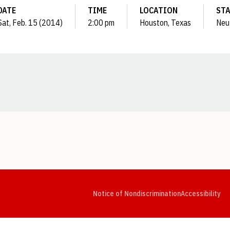
DATE
TIME
LOCATION
ST
Sat, Feb. 15 (2014)
2:00 pm
Houston, Texas
Neu
Opens in a new window
Opens in a new window
Opens in a new window
Opens in a new window
Opens in a new window
Op
Notice of Nondiscrimination
Accessibility