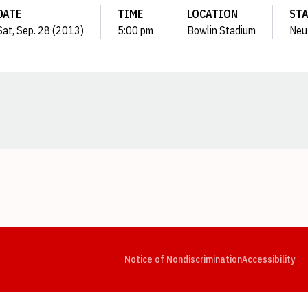
DATE
TIME
LOCATION
ST
Sat, Sep. 28 (2013)
5:00 pm
Bowlin Stadium
Neu
Opens in a new window
Opens in a new window
Opens in a new window
Opens in a new window
Opens in a new window
Op
Notice of Nondiscrimination
Accessibility