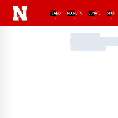
TEAMS
RECRUITS
DONATE
SHOP
Loading…
Loading…
Loading…