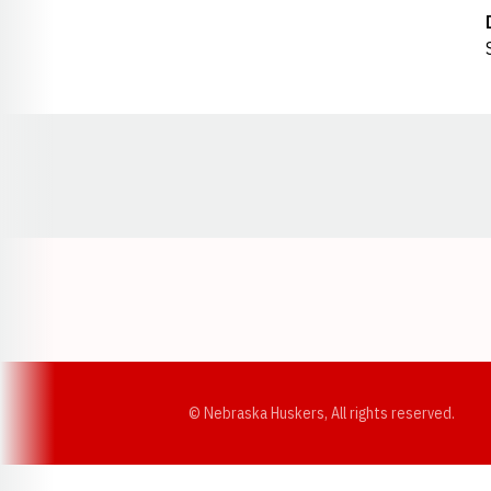
Opens in a new window
© Nebraska Huskers, All rights reserved.