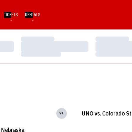
TICKETS
RENTALS
Loading…
Loading…
Loading…
Loading…
Loading…
Loading…
UNO vs. Colorado St
vs.
Nebraska