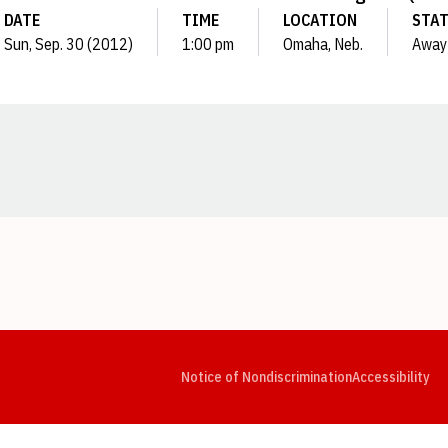
DATE
TIME
LOCATION
STA
Sun, Sep. 30 (2012)
1:00 pm
Omaha, Neb.
Away
Opens in a new window
Opens in a new window
Opens in a new window
Opens in a new window
Opens in a new window
Op
Notice of Nondiscrimination
Accessibility