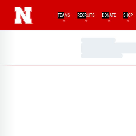
TEAMS
RECRUITS
DONATE
SHOP
Loading…
Loading…
Loading…