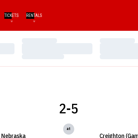
TICKETS
RENTALS
Loading…
Loading…
Loading…
Loading…
Loading…
Loading…
2-5
at
Nebraska
Creighton (Gam