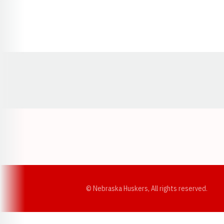
Opens in a new window
© Nebraska Huskers, All rights reserved.