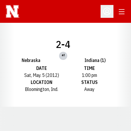
Open
Open Profil
2-4
at
Nebraska
Indiana (1)
DATE
TIME
Sat, May. 5 (2012)
1:00 pm
LOCATION
STATUS
Bloomington, Ind.
Away
Opens in a new window
Opens in a new window
Opens in a