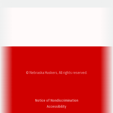
Opens in a new window
Opens in a new w
Opens in a new window
Opens in a new w
© Nebraska Huskers, All rights reserved.
Notice of Nondiscrimination
Opens in a new window
Accessibility