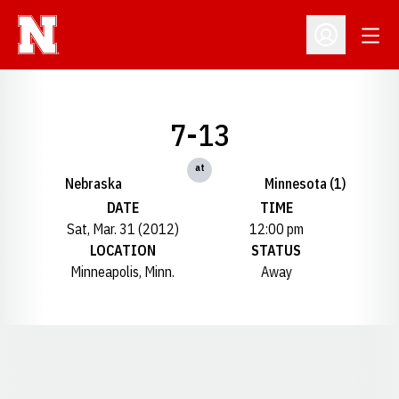
Open
Open Profil
7-13
at
Nebraska
Minnesota (1)
DATE
TIME
Sat, Mar. 31 (2012)
12:00 pm
LOCATION
STATUS
Minneapolis, Minn.
Away
Opens in a new window
Opens in a new window
Opens in a