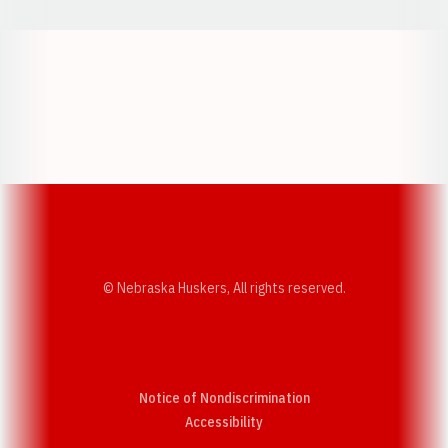
Opens in a new window
Opens in a new w
Opens in a new window
Opens in a new w
© Nebraska Huskers, All rights reserved.
Notice of Nondiscrimination
Opens in a new window
Accessibility