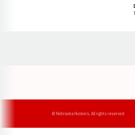
Opens in a new window
© Nebraska Huskers, All rights reserved.