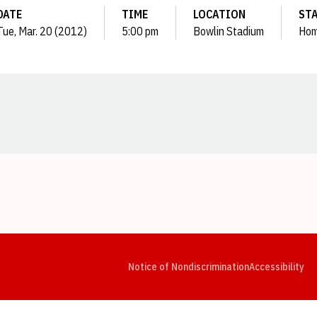
DATE
TIME
LOCATION
ST
Tue, Mar. 20 (2012)
5:00 pm
Bowlin Stadium
Ho
Opens in a new window
Opens in a new window
Opens in a new window
Opens in a new window
Opens in a new window
Op
Notice of Nondiscrimination
Accessibility