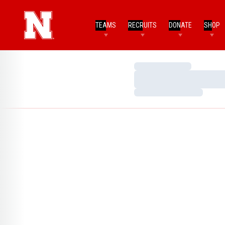
TEAMS
RECRUITS
DONATE
SHOP
Loading…
Loading…
Loading…