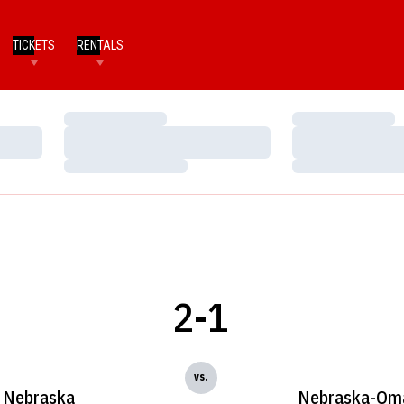
TICKETS
RENTALS
Loading…
Loading…
Loading…
Loading…
Loading…
Loading…
2-1
vs.
Nebraska
Nebraska-Om