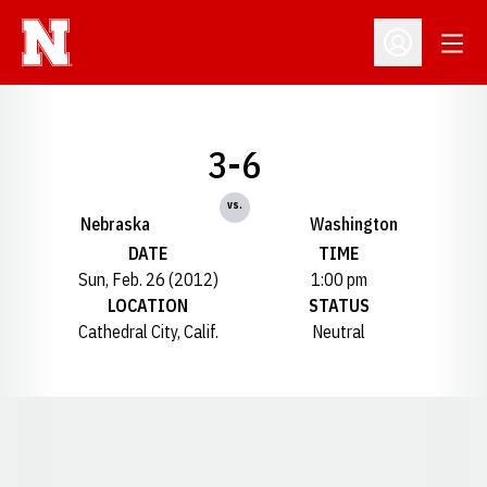
Open
Open Profil
3-6
vs.
Nebraska
Washington
DATE
TIME
Sun, Feb. 26 (2012)
1:00 pm
LOCATION
STATUS
Cathedral City, Calif.
Neutral
Opens in a new window
Opens in a new window
Opens in a