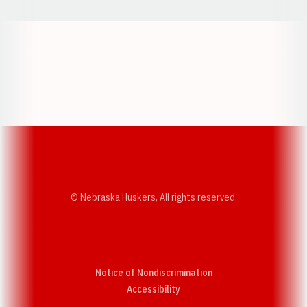
Opens in a new window
Opens in a new w
Opens in a new window
Opens in a new w
© Nebraska Huskers, All rights reserved.
Notice of Nondiscrimination
Opens in a new window
Accessibility