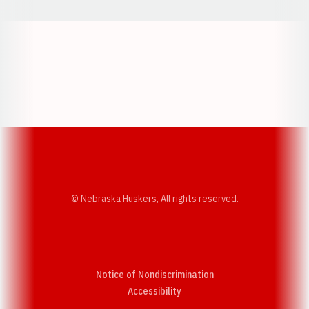
Opens in a new window
Opens in a new w
Opens in a new window
Opens in a new w
© Nebraska Huskers, All rights reserved.
Notice of Nondiscrimination
Opens in a new window
Accessibility