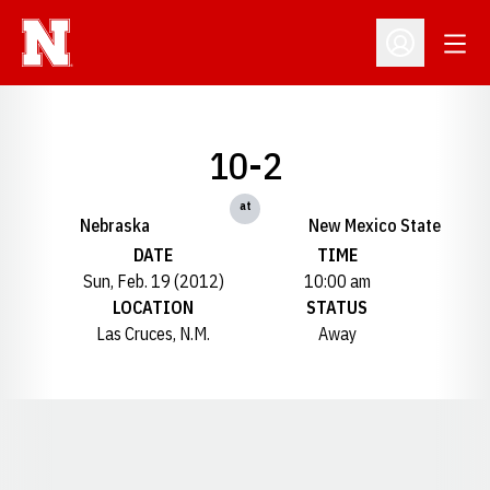
Open
Open Profil
10-2
at
Nebraska
New Mexico State
DATE
TIME
Sun, Feb. 19 (2012)
10:00 am
LOCATION
STATUS
Las Cruces, N.M.
Away
Opens in a new window
Opens in a new window
Opens in a