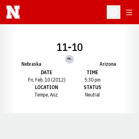
Open
Open Profil
11-10
vs.
Nebraska
Arizona
DATE
TIME
Fri, Feb. 10 (2012)
5:30 pm
LOCATION
STATUS
Tempe, Ariz.
Neutral
Opens in a new window
Opens in a new window
Opens in a