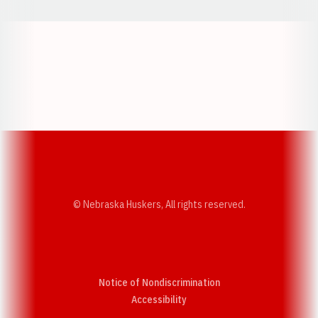
Opens in a new window
Opens in a new w
Opens in a new window
Opens in a new w
© Nebraska Huskers, All rights reserved.
Notice of Nondiscrimination
Opens in a new window
Accessibility