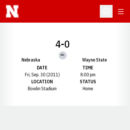
Open
Open Profil
4-0
vs.
Nebraska
Wayne State
DATE
TIME
Fri, Sep. 30 (2011)
8:00 pm
LOCATION
STATUS
Bowlin Stadium
Home
Opens in a new window
Opens in a new window
Opens in a