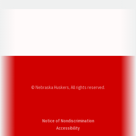
Opens in a new window
Opens in a new w
Opens in a new window
Opens in a new w
© Nebraska Huskers, All rights reserved.
Notice of Nondiscrimination
Opens in a new window
Accessibility