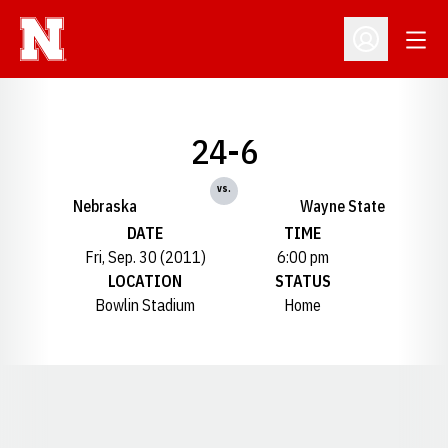
Open
Open Profil
24-6
vs.
Nebraska
Wayne State
DATE
TIME
Fri, Sep. 30 (2011)
6:00 pm
LOCATION
STATUS
Bowlin Stadium
Home
Opens in a new window
Opens in a new window
Opens in a