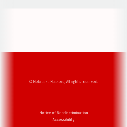
Opens in a new window
Opens in a new w
Opens in a new window
Opens in a new w
© Nebraska Huskers, All rights reserved.
Notice of Nondiscrimination
Opens in a new window
Accessibility