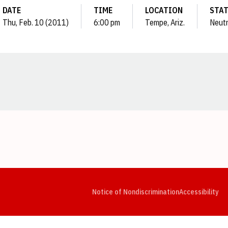
DATE
TIME
LOCATION
STA
Thu, Feb. 10 (2011)
6:00 pm
Tempe, Ariz.
Neutr
Opens in a new window
Opens in a new window
Opens in a new window
Opens in a new window
Opens in a new window
Op
Notice of Nondiscrimination
Accessibility