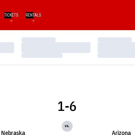
TICKETS
RENTALS
Loading…
Loading…
Loading…
Loading…
Loading…
Loading…
1-6
vs.
Nebraska
Arizona