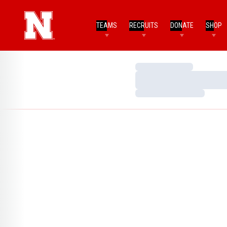
TEAMS
RECRUITS
DONATE
SHOP
Loading…
Loading…
Loading…