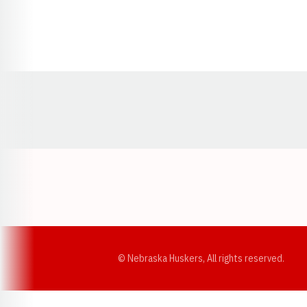
Opens in a new window
© Nebraska Huskers, All rights reserved.