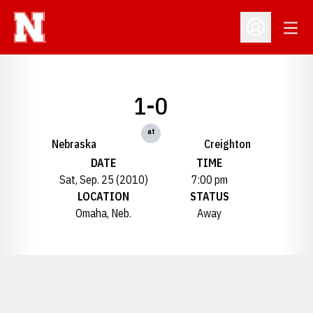
Open
Open Profil
1-0
at
Nebraska
Creighton
DATE
TIME
Sat, Sep. 25 (2010)
7:00 pm
LOCATION
STATUS
Omaha, Neb.
Away
Opens in a new window
Opens in a new window
Opens in a