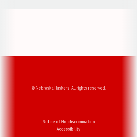
Opens in a new window
Opens in a new w
Opens in a new window
Opens in a new w
© Nebraska Huskers, All rights reserved.
Notice of Nondiscrimination
Opens in a new window
Accessibility