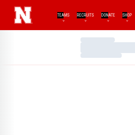
TEAMS
RECRUITS
DONATE
SHOP
Loading…
Loading…
Loading…