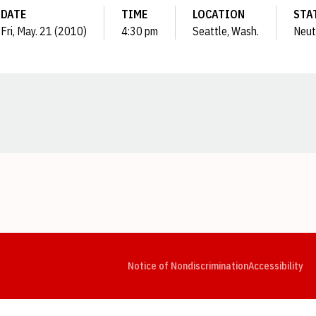
DATE
TIME
LOCATION
STA
Fri, May. 21 (2010)
4:30 pm
Seattle, Wash.
Neut
Opens in a new window
Opens in a new window
Opens in a new window
Opens in a new window
Opens in a new window
Op
Notice of Nondiscrimination
Accessibility