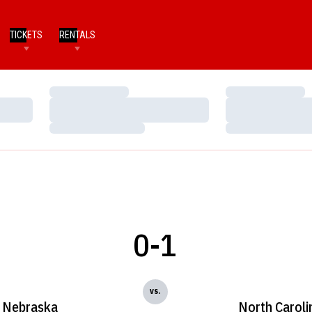
TICKETS
RENTALS
Loading…
Loading…
Loading…
Loading…
Loading…
Loading…
0-1
vs.
Nebraska
North Caroli