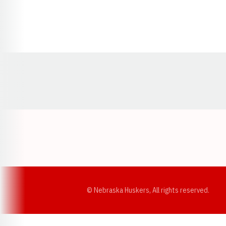
Opens in a new window
© Nebraska Huskers, All rights reserved.