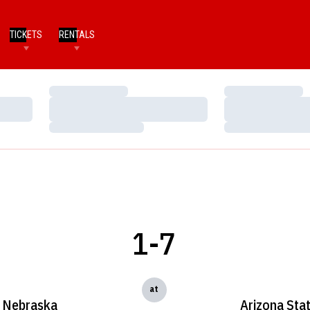
TICKETS
RENTALS
Loading…
Loading…
Loading…
Loading…
Loading…
Loading…
1-7
at
Nebraska
Arizona Sta