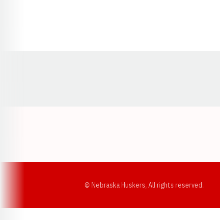
Opens in a new window
© Nebraska Huskers, All rights reserved.