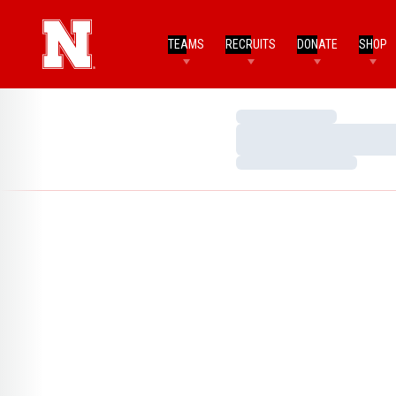
TEAMS
RECRUITS
DONATE
SHOP
Loading…
Loading…
Loading…