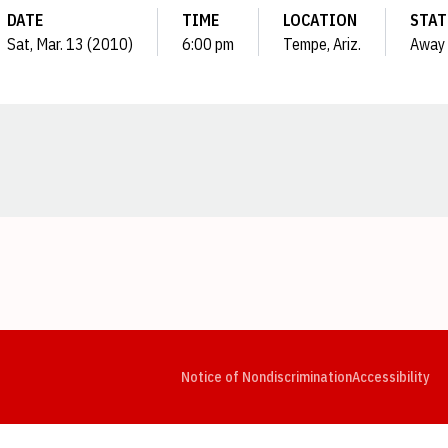
DATE
TIME
LOCATION
STAT
Sat, Mar. 13 (2010)
6:00 pm
Tempe, Ariz.
Away
Opens in a new window
Opens in a new window
Opens in a new window
Opens in a new window
Opens in a new window
Op
Notice of Nondiscrimination
Accessibility