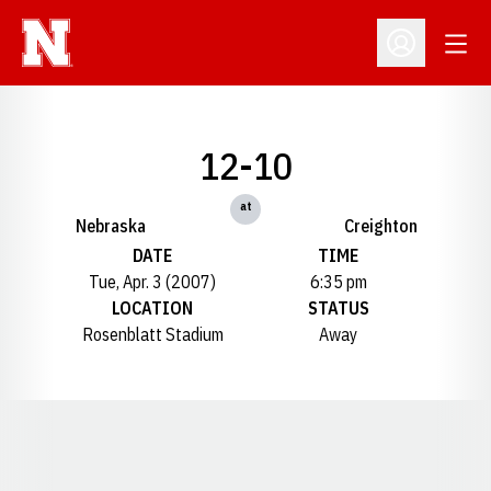
Open
Open Profil
12-10
at
Nebraska
Creighton
DATE
TIME
Tue, Apr. 3 (2007)
6:35 pm
LOCATION
STATUS
Rosenblatt Stadium
Away
Opens in a new window
Opens in a new window
Opens in a