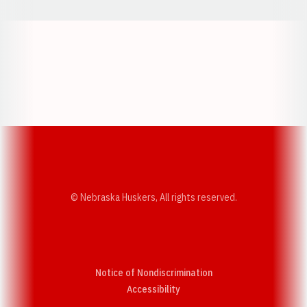
Opens in a new window
Opens in a new w
Opens in a new window
Opens in a new w
© Nebraska Huskers, All rights reserved.
Notice of Nondiscrimination
Opens in a new window
Accessibility