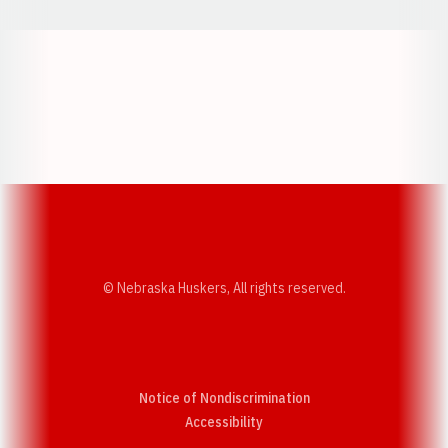
Opens in a new window
Opens in a new w
Opens in a new window
Opens in a new w
© Nebraska Huskers, All rights reserved.
Notice of Nondiscrimination
Opens in a new window
Accessibility