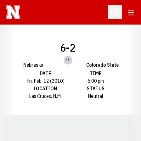
Open
Open Profil
6-2
vs.
Nebraska
Colorado State
DATE
TIME
Fri, Feb. 12 (2010)
6:00 pm
LOCATION
STATUS
Las Cruces, N.M.
Neutral
Opens in a new window
Opens in a new window
Opens in a