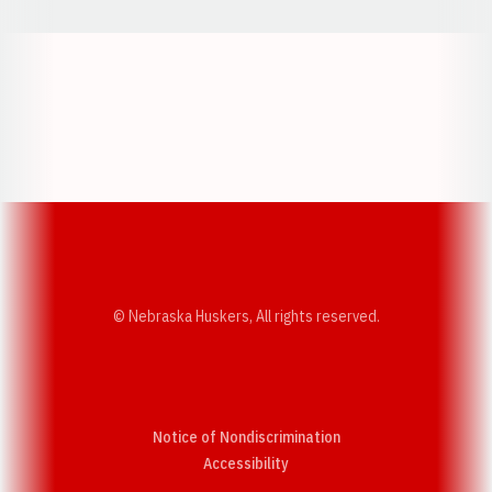
Opens in a new window
Opens in a new w
Opens in a new window
Opens in a new w
© Nebraska Huskers, All rights reserved.
Notice of Nondiscrimination
Opens in a new window
Accessibility