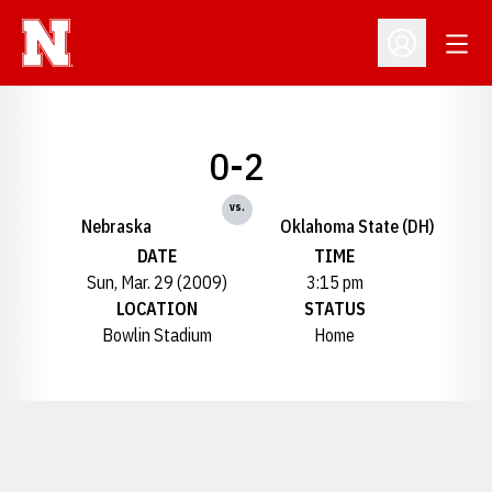
Open
Open Profil
0-2
vs.
Nebraska
Oklahoma State (DH)
DATE
TIME
Sun, Mar. 29 (2009)
3:15 pm
LOCATION
STATUS
Bowlin Stadium
Home
Opens in a new window
Opens in a new window
Opens in a