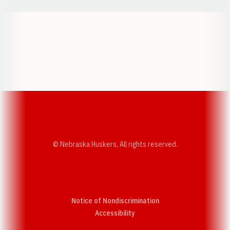
Opens in a new window
Opens in a new w
Opens in a new window
Opens in a new w
© Nebraska Huskers, All rights reserved.
Notice of Nondiscrimination
Opens in a new window
Accessibility