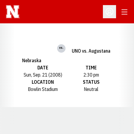
Open
Open Profil
vs.
UNO vs. Augustana
Nebraska
DATE
TIME
Sun, Sep. 21 (2008)
2:30 pm
LOCATION
STATUS
Bowlin Stadium
Neutral
Opens in a new window
Opens in a new window
Opens in a