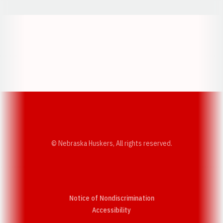
Opens in a new window
Opens in a new w
Opens in a new window
Opens in a new w
© Nebraska Huskers, All rights reserved.
Notice of Nondiscrimination
Opens in a new window
Accessibility