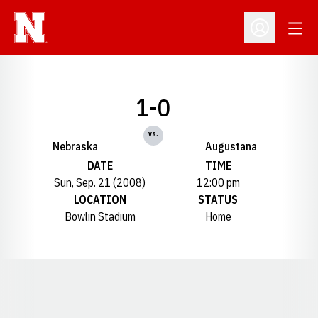
Open
Open Profil
1-0
vs.
Nebraska
Augustana
DATE
TIME
Sun, Sep. 21 (2008)
12:00 pm
LOCATION
STATUS
Bowlin Stadium
Home
Opens in a new window
Opens in a new window
Opens in a