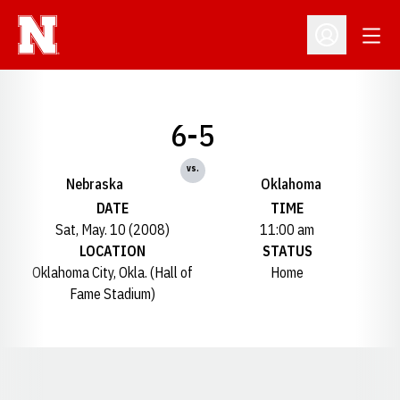
Open
Open Profil
6-5
vs.
Nebraska
Oklahoma
DATE
TIME
Sat, May. 10 (2008)
11:00 am
LOCATION
STATUS
Oklahoma City, Okla. (Hall of
Home
Fame Stadium)