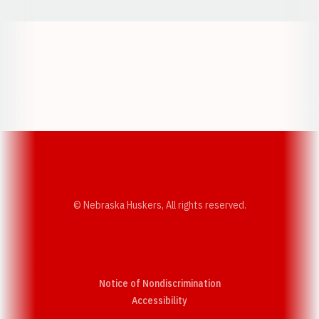
Opens in a new window
Opens in a new w
Opens in a new window
Opens in a new w
© Nebraska Huskers, All rights reserved.
Notice of Nondiscrimination
Opens in a new window
Accessibility