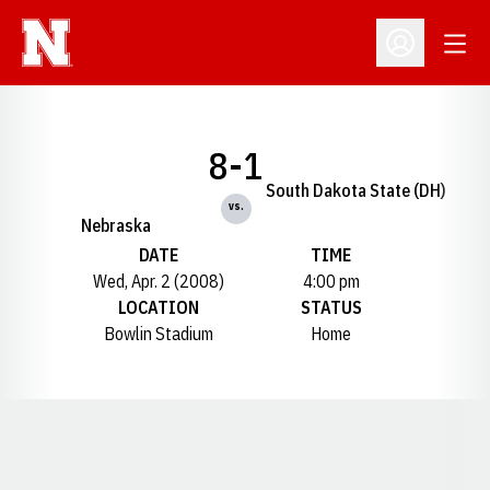
Open
Open Profil
8-1
South Dakota State (DH)
vs.
Nebraska
DATE
TIME
Wed, Apr. 2 (2008)
4:00 pm
LOCATION
STATUS
Bowlin Stadium
Home
Opens in a new window
Opens in a new window
Opens in a