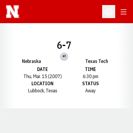
Open
Open Profil
6-7
at
Nebraska
Texas Tech
DATE
TIME
Thu, Mar. 15 (2007)
6:30 pm
LOCATION
STATUS
Lubbock, Texas
Away
Opens in a new window
Opens in a new window
Opens in a