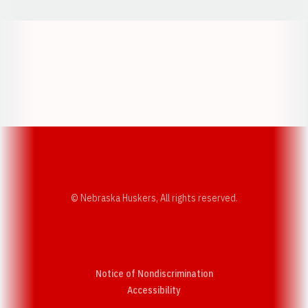
Opens in a new window
Opens in a new w
Opens in a new window
Opens in a new w
© Nebraska Huskers, All rights reserved.
Notice of Nondiscrimination
Opens in a new window
Accessibility