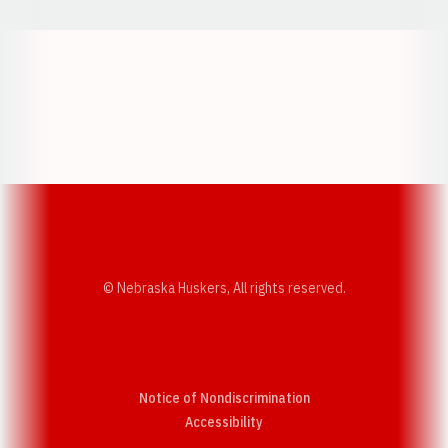
Opens in a new window
Opens in a new w
Opens in a new window
Opens in a new w
© Nebraska Huskers, All rights reserved.
Notice of Nondiscrimination
Opens in a new window
Accessibility