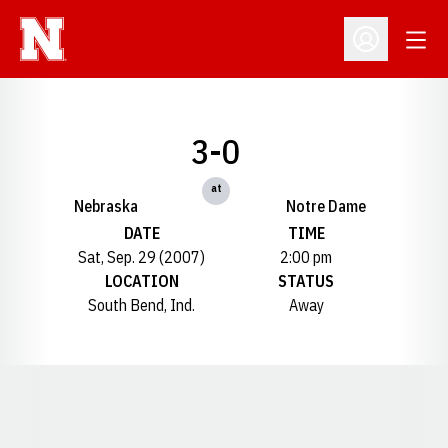
Open
Open Profil
3-0
at
Nebraska
Notre Dame
DATE
TIME
Sat, Sep. 29 (2007)
2:00 pm
LOCATION
STATUS
South Bend, Ind.
Away
Opens in a new window
Opens in a new window
Opens in a