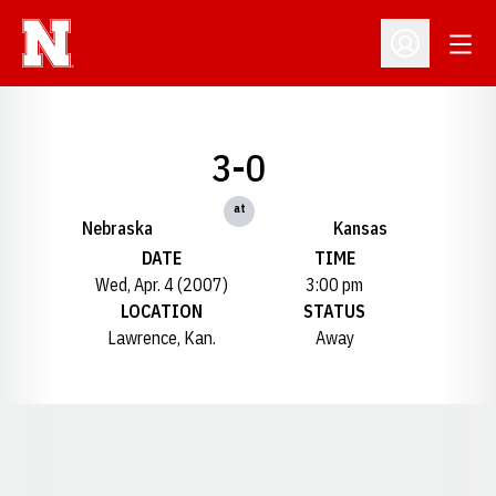
Open
Open Profil
3-0
at
Nebraska
Kansas
DATE
TIME
Wed, Apr. 4 (2007)
3:00 pm
LOCATION
STATUS
Lawrence, Kan.
Away
Opens in a new window
Opens in a new window
Opens in a