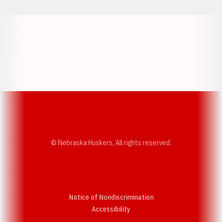
Opens in a new window
Opens in a new w
Opens in a new window
Opens in a new w
© Nebraska Huskers, All rights reserved.
Notice of Nondiscrimination
Opens in a new window
Accessibility