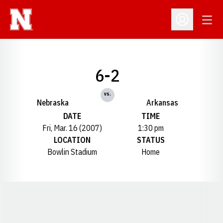
Open
Open Profil
6-2
vs.
Nebraska
Arkansas
DATE
TIME
Fri, Mar. 16 (2007)
1:30 pm
LOCATION
STATUS
Bowlin Stadium
Home
Opens in a new window
Opens in a new window
Opens in a