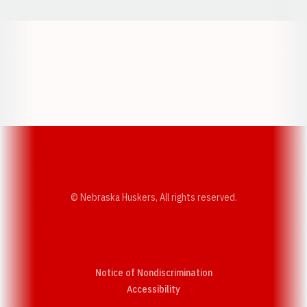
Opens in a new window
Opens in a new w
Opens in a new window
Opens in a new w
© Nebraska Huskers, All rights reserved.
Notice of Nondiscrimination
Opens in a new window
Accessibility