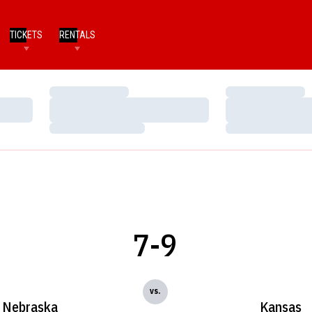
TICKETS
RENTALS
Loading…
Loading…
Loading…
Loading…
Loading…
Loading…
7-9
vs.
Nebraska
Kansas