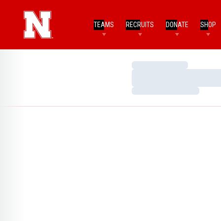
TEAMS
RECRUITS
DONATE
SHOP
Loading…
Loading…
Loading…