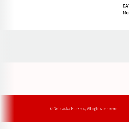
DA
Mon
Opens in a new window
© Nebraska Huskers, All rights reserved.