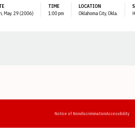
TE
TIME
LOCATION
S
, May. 29 (2006)
1:00 pm
Oklahoma City, Okla.
H
Opens in a new window
Opens in a new window
Opens in a new window
Opens in a new window
Opens in a new window
Op
Notice of Nondiscrimination
Accessibility