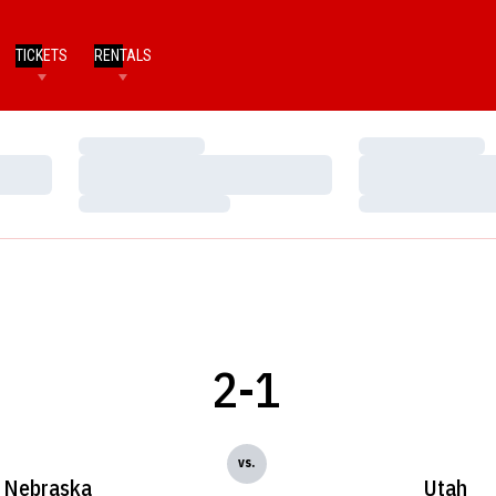
TICKETS
RENTALS
Loading…
Loading…
Loading…
Loading…
Loading…
Loading…
2-1
vs.
Nebraska
Utah