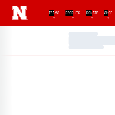
TEAMS
RECRUITS
DONATE
SHOP
Loading…
Loading…
Loading…