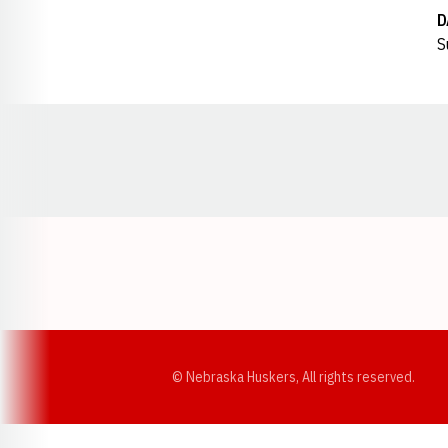
D
S
Opens in a new window
© Nebraska Huskers, All rights reserved.