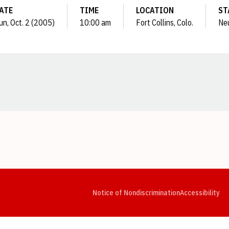
ATE
TIME
LOCATION
ST
un, Oct. 2 (2005)
10:00 am
Fort Collins, Colo.
Neu
Opens in a new window
Opens in a new window
Opens in a new window
Opens in a new window
Opens in a new window
Op
Notice of Nondiscrimination
Accessibility