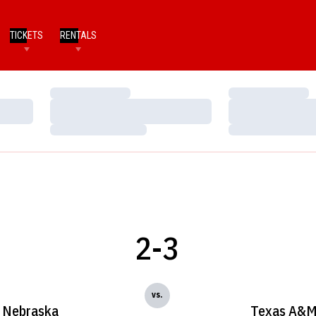
TICKETS
RENTALS
Loading…
Loading…
Loading…
Loading…
Loading…
Loading…
2-3
vs.
Nebraska
Texas A&