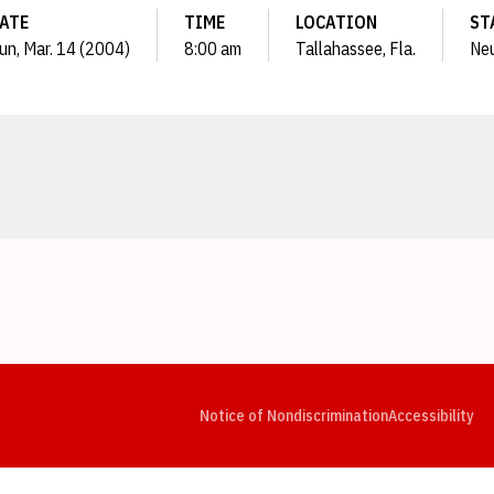
ATE
TIME
LOCATION
ST
un, Mar. 14 (2004)
8:00 am
Tallahassee, Fla.
Neu
Opens in a new window
Opens in a new window
Opens in a new window
Opens in a new window
Opens in a new window
Op
Notice of Nondiscrimination
Accessibility