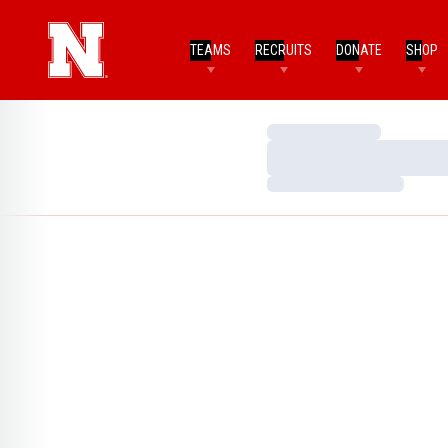
TEAMS
RECRUITS
DONATE
SHOP
Loading…
Loading…
Loading…