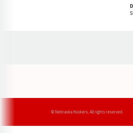
D
S
Opens in a new window
© Nebraska Huskers, All rights reserved.