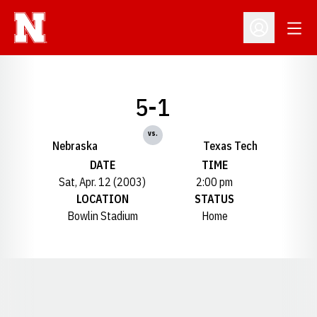
Open
Open Profil
5-1
vs.
Nebraska
Texas Tech
DATE
TIME
Sat, Apr. 12 (2003)
2:00 pm
LOCATION
STATUS
Bowlin Stadium
Home
Opens in a new window
Opens in a new window
Opens in a