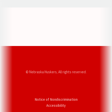
Opens in a new window
Opens in a new w
Opens in a new window
Opens in a new w
© Nebraska Huskers, All rights reserved.
Notice of Nondiscrimination
Opens in a new window
Accessibility