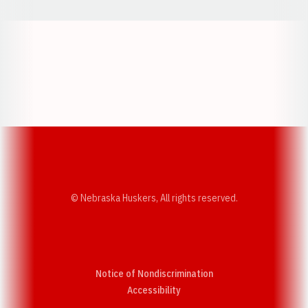
Opens in a new window
Opens in a new w
Opens in a new window
Opens in a new w
© Nebraska Huskers, All rights reserved.
Notice of Nondiscrimination
Opens in a new window
Accessibility