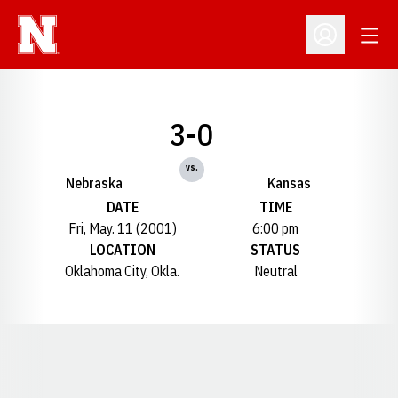
Open
Open Profil
3-0
vs.
Nebraska
Kansas
DATE
TIME
Fri, May. 11 (2001)
6:00 pm
LOCATION
STATUS
Oklahoma City, Okla.
Neutral
Opens in a new window
Opens in a new window
Opens in a