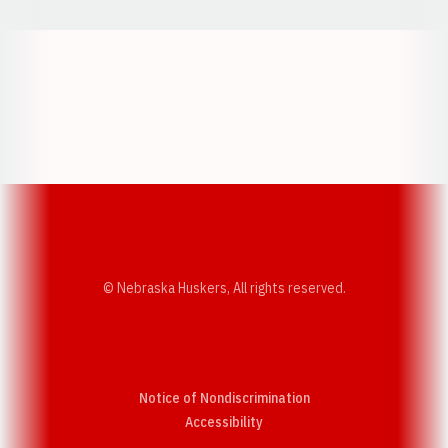
Opens in a new window
Opens in a new w
Opens in a new window
Opens in a new w
© Nebraska Huskers, All rights reserved.
Notice of Nondiscrimination
Opens in a new window
Accessibility