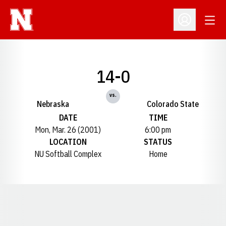
Open
Open Profil
14-0
vs.
Nebraska
Colorado State
DATE
TIME
Mon, Mar. 26 (2001)
6:00 pm
LOCATION
STATUS
NU Softball Complex
Home
Opens in a new window
Opens in a new window
Opens in a